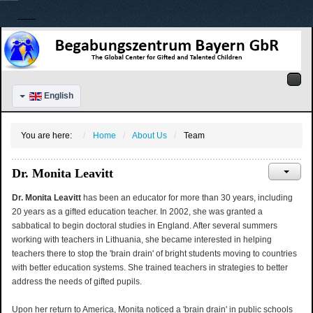
English
You are here:
Home
About Us
Team
Dr. Monita Leavitt
Dr. Monita Leavitt
has been an educator for more than 30 years, including
20 years as a gifted education teacher. In 2002, she was granted a
sabbatical to begin doctoral studies in England. After several summers
working with teachers in Lithuania, she became interested in helping
teachers there to stop the 'brain drain' of bright students moving to countries
with better education systems. She trained teachers in strategies to better
address the needs of gifted pupils.
Upon her return to America, Monita noticed a 'brain drain' in public schools