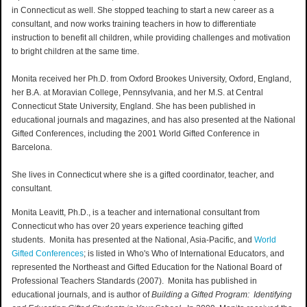
in Connecticut as well. She stopped teaching to start a new career as a
consultant, and now works training teachers in how to differentiate
instruction to benefit all children, while providing challenges and motivation
to bright children at the same time.
Monita received her Ph.D. from Oxford Brookes University, Oxford, England,
her B.A. at Moravian College, Pennsylvania, and her M.S. at Central
Connecticut State University, England. She has been published in
educational journals and magazines, and has also presented at the National
Gifted Conferences, including the 2001 World Gifted Conference in
Barcelona.
She lives in Connecticut where she is a gifted coordinator, teacher, and
consultant.
Monita Leavitt, Ph.D., is a teacher and international consultant from
Connecticut who has over 20 years experience teaching gifted
students. Monita has presented at the National, Asia-Pacific, and
World
Gifted Conferences
; is listed in Who's Who of International Educators, and
represented the Northeast and Gifted Education for the National Board of
Professional Teachers Standards (2007). Monita has published in
educational journals, and is author of
Building a Gifted Program: Identifying