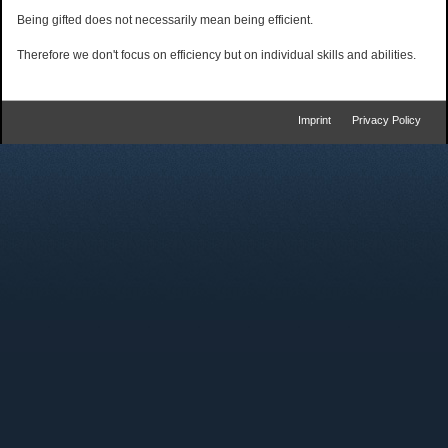
Being gifted does not necessarily mean being efficient.
Therefore we don't focus on efficiency but on individual skills and abilities.
Imprint
Privacy Policy