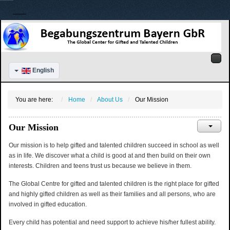
English
You are here:
Home
About Us
Our Mission
Our Mission
Our mission is to help gifted and talented children succeed in school as well
as in life. We discover what a child is good at and then build on their own
interests. Children and teens trust us because we believe in them.
The Global Centre for gifted and talented children is the right place for gifted
and highly gifted children as well as their families and all persons, who are
involved in gifted education.
Every child has potential and need support to achieve his/her fullest ability.