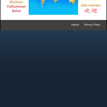
Imprint
Privacy Policy