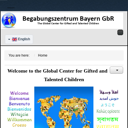
English
You are here:
Home
Welcome to the Global Center for Gifted and
Talented Children