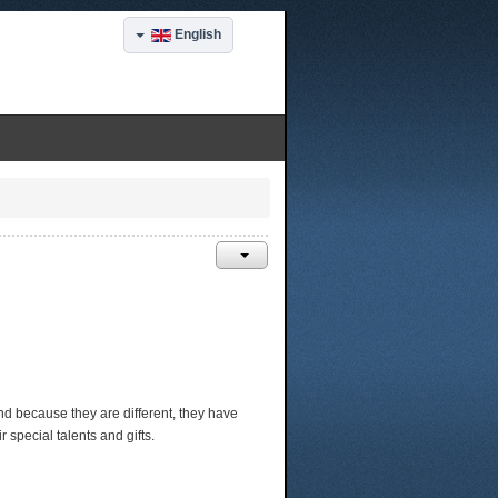
English
, and because they are different, they have
special talents and gifts.