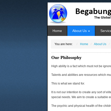
Home
About Us
Servic
You are here:
Home
About Us
Our Philosophy
High ability is a fact which must not be ignor
Talents and abilities are resources which mu
This is what we stand for.
It is not our intention to create any sort of el
special needs. We aim to create a suitable e
The psychic and physical health of the childr