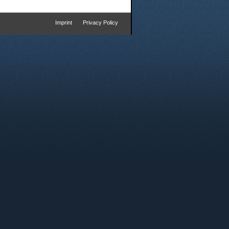
Imprint
Privacy Policy