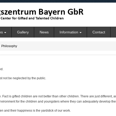
es
Gallery
News
Information
Contact
Philosophy
ed.
st not be neglected by the public.
ite. Fact is gifted children are not better than other children. There are just different
nvironment for the children and youngsters where they can adequately develop their 
en and their happiness is the yardstick of our work.