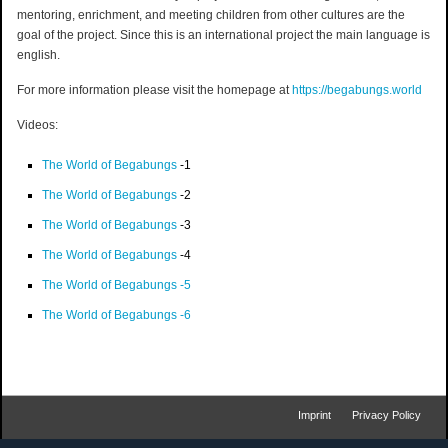
mentoring, enrichment, and meeting children from other cultures are the
goal of the project. Since this is an international project the main language is
english.
For more information please visit the homepage at
https://begabungs.world
Videos:
The World of Begabungs
-1
The World of Begabungs
-2
The World of Begabungs
-3
The World of Begabungs
-4
The World of Begabungs -5
The World of Begabungs -6
Imprint
Privacy Policy