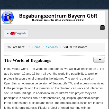
English
You are here:
Home
Services
Virtual Classroom
The World of Begabungs
In the virtual world "The World of Begabungs" we will give ten children of the
age between 12 and 16 from all over the world the possibility to work on
projects in secure environment in the internet. The world is based on
OpenSim, an opensource version of SecondLife TM, and access is restricted
to the participants and the mentors, so the children can work and interact in
secure surroundings. In addition to the children's own project they can
participate in classes about different topics, eg, scriptin, graphical design,
three-dimensional building and more. The projects and classes are tailored
to the children's interests. Playful project-oriented learning with fun,