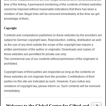
time of the linking. A permanent monitoring of the contents of linked websites
cannot be imposed without reasonable indications that there has been a
violation of law. Illegal links will be removed immediately at the time we get
knowledge of them.
Copyright
Contents and compilations published on these websites by the providers are
subject to German copyright laws. Reproduction, editing, distribution as well
as the use of any kind outside the scope of the copyright law require a
written permission of the author or originator. Downloads and copies of
these websites are permitted for private use only.
The commercial use of our contents without permission of the originator is
prohibited.
Copyright laws of third parties are respected as long as the contents on
these websites do not originate from the provider. Contributions of third
parties on this site are indicated as such. However, if you notice any
violations of copyright law, please inform us. Such contents will be removed
immediately.
Welcome to the Global Center for Gifted and