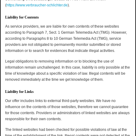
(
https://www.verbraucher-schlichter.de
).
Liability for Contents
As service providers, we are liable for own contents of these websites
according to Paragraph 7, Sect. 1 German Telemedia Act (TMG). However,
according to Paragraphs 8 to 10 German Telemedia Act (TMG), service
providers are not obligated to permanently monitor submitted or stored
information or to search for evidences that indicate illegal activities.
Legal obligations to removing information or to blocking the use of
information remain unchallenged. In this case, liability is only possible at the
time of knowledge about a specific violation of law. Illegal contents will be
removed immediately at the time we get knowledge of them.
Liability for Links
Our offer includes links to external third-party websites. We have no
influence on the contents of those websites, therefore we cannot guarantee
for those contents. Providers or administrators of linked websites are always
responsible for their own contents.
The linked websites had been checked for possible violations of law at the
time of the establishment of the link. Illegal contents were not detected at the