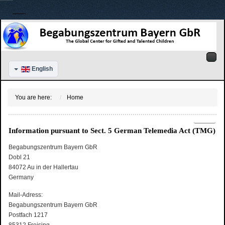
English
You are here:
Home
Information pursuant to Sect. 5 German Telemedia Act (TMG)
Begabungszentrum Bayern GbR
Dobl 21
84072 Au in der Hallertau
Germany
Mail-Adress:
Begabungszentrum Bayern GbR
Postfach 1217