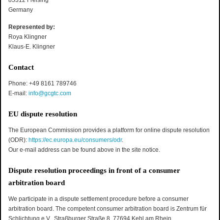
85312 Freising
Germany
Represented by:
Roya Klingner
Klaus-E. Klingner
Contact
Phone: +49 8161 789746
E-mail:
info@gcgtc.com
EU dispute resolution
The European Commission provides a platform for online dispute resolution
(ODR):
https://ec.europa.eu/consumers/odr
.
Our e-mail address can be found above in the site notice.
Dispute resolution proceedings in front of a consumer
arbitration board
We participate in a dispute settlement procedure before a consumer
arbitration board. The competent consumer arbitration board is Zentrum für
Schlichtung e.V., Straßburger Straße 8, 77694 Kehl am Rhein