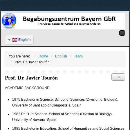
English
You are here:
Home
English
Team
Prof. Dr. Javier Tourón
Prof. Dr. Javier Tourón
ACADEMIC BACKGROUND
1975 Bachelor in Science. School of Sciences (Division of Biology).
University of Santiago of Compostela. Spain
1982 Ph.D. in Science. School of Sciences (Division of Biology).
University of Navarra. Spain
1985 Bachelor in Education. School of Humanities and Social Sciences