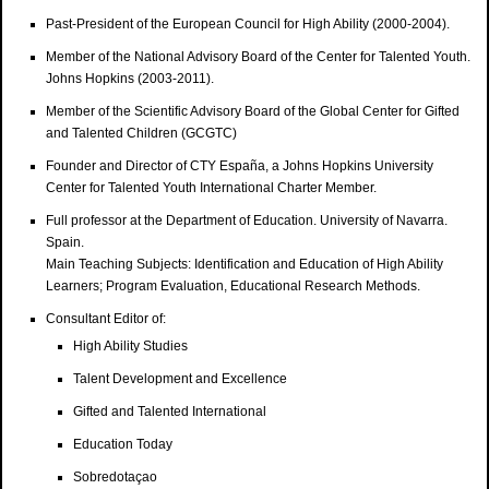
Past-President of the European Council for High Ability (2000-2004).
Member of the National Advisory Board of the Center for Talented Youth.
Johns Hopkins (2003-2011).
Member of the Scientific Advisory Board of the Global Center for Gifted
and Talented Children (GCGTC)
Founder and Director of CTY España, a Johns Hopkins University
Center for Talented Youth International Charter Member.
Full professor at the Department of Education. University of Navarra.
Spain.
Main Teaching Subjects: Identification and Education of High Ability
Learners; Program Evaluation, Educational Research Methods.
Consultant Editor of:
High Ability Studies
Talent Development and Excellence
Gifted and Talented International
Education Today
Sobredotaçao