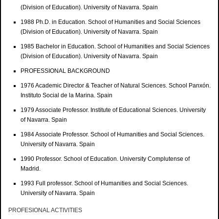
(Division of Education). University of Navarra. Spain
1988 Ph.D. in Education. School of Humanities and Social Sciences
(Division of Education). University of Navarra. Spain
1985 Bachelor in Education. School of Humanities and Social Sciences
(Division of Education). University of Navarra. Spain
PROFESSIONAL BACKGROUND
1976 Academic Director & Teacher of Natural Sciences. School Panxón.
Instituto Social de la Marina. Spain
1979 Associate Professor. Institute of Educational Sciences. University
of Navarra. Spain
1984 Associate Professor. School of Humanities and Social Sciences.
University of Navarra. Spain
1990 Professor. School of Education. University Complutense of
Madrid.
1993 Full professor. School of Humanities and Social Sciences.
University of Navarra. Spain
PROFESIONAL ACTIVITIES