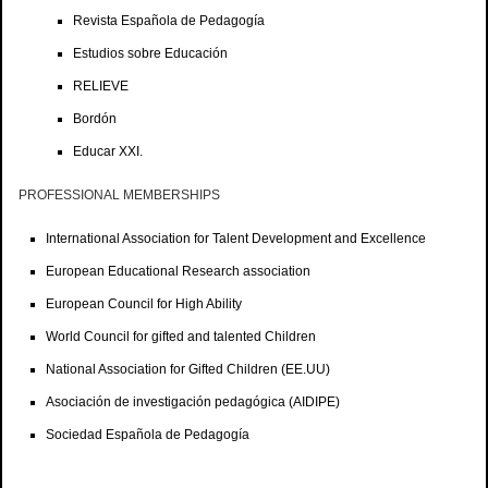
Revista Española de Pedagogía
Estudios sobre Educación
RELIEVE
Bordón
Educar XXI.
PROFESSIONAL MEMBERSHIPS
International Association for Talent Development and Excellence
European Educational Research association
European Council for High Ability
World Council for gifted and talented Children
National Association for Gifted Children (EE.UU)
Asociación de investigación pedagógica (AIDIPE)
Sociedad Española de Pedagogía