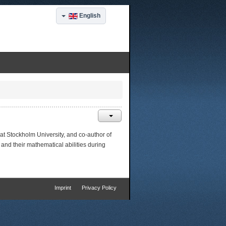
English
 at Stockholm University, and co-author of
and their mathematical abilities during
Imprint
Privacy Policy