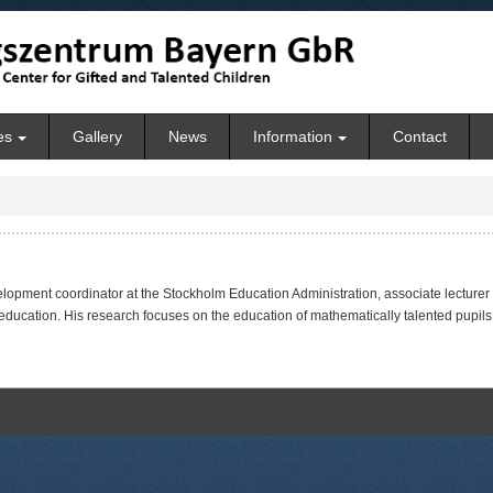
es
Gallery
News
Information
Contact
velopment coordinator at the Stockholm Education Administration, associate lecturer
ucation. His research focuses on the education of mathematically talented pupils 