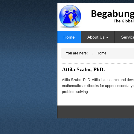
Home
About Us
Servic
You are here:
Home
Attila Szabo, PhD.
Attila Szabo, PhD. Attila is research and de
mathematics textbooks for upper secondary ed
problem solving.