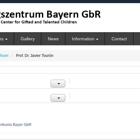
es
Gallery
News
Information
Contact
Team
Prof. Dr. Javier Tourón
entrums Bayer GbR