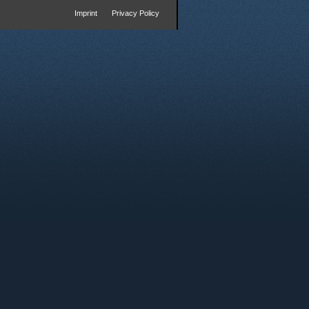
Imprint
Privacy Policy