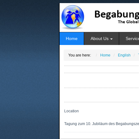
Home
About Us
Servic
You are here:
Home
English
Location
Tagung zum 10. Jubiläum des Begabungsz