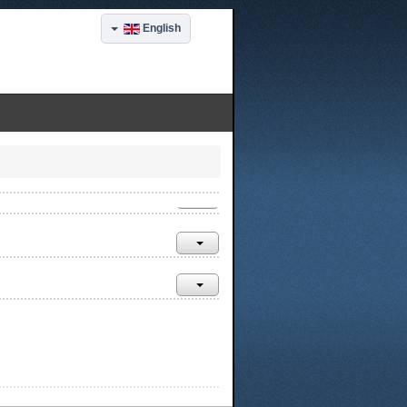
English