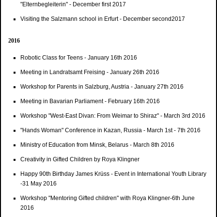
"Elternbegleiterin" - December first 2017
Visiting the Salzmann school in Erfurt - December second2017
2016
Robotic Class for Teens - January 16th 2016
Meeting in Landratsamt Freising - January 26th 2016
Workshop for Parents in Salzburg, Austria - January 27th 2016
Meeting in Bavarian Parliament - February 16th 2016
Workshop "West-East Divan: From Weimar to Shiraz" - March 3rd 2016
"Hands Woman" Conference in Kazan, Russia - March 1st - 7th 2016
Ministry of Education from Minsk, Belarus - March 8th 2016
Creativity in Gifted Children by Roya Klingner
Happy 90th Birthday James Krüss - Event in International Youth Library
-31 May 2016
Workshop "Mentoring Gifted children" with Roya Klingner-6th June
2016