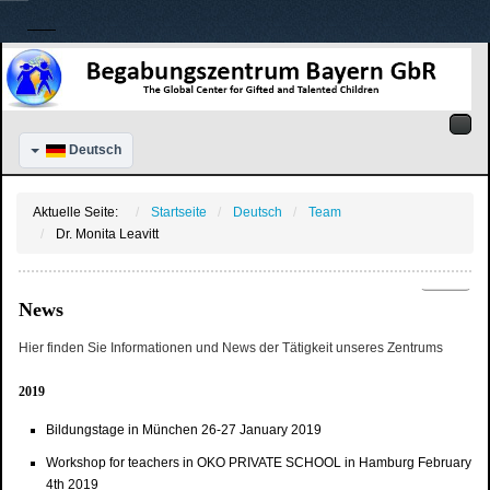
Deutsch
Aktuelle Seite:
Startseite
Deutsch
Team
Dr. Monita Leavitt
News
Hier finden Sie Informationen und News der Tätigkeit unseres Zentrums
2019
Bildungstage in München 26-27 January 2019
Workshop for teachers in OKO PRIVATE SCHOOL in Hamburg February
4th 2019