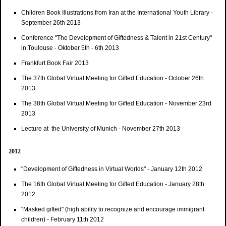
Children Book Illustrations from Iran at the International Youth Library -
September 26th 2013
Conference "The Development of Giftedness & Talent in 21st Century"
in Toulouse - Oktober 5th - 6th 2013
Frankfurt Book Fair 2013
The 37th Global Virtual Meeting for Gifted Education - October 26th
2013
The 38th Global Virtual Meeting for Gifted Education - November 23rd
2013
Lecture at the University of Munich - November 27th 2013
2012
"Development of Giftedness in Virtual Worlds" - January 12th 2012
The 16th Global Virtual Meeting for Gifted Education - January 28th
2012
"Masked gifted" (high ability to recognize and encourage immigrant
children) - February 11th 2012