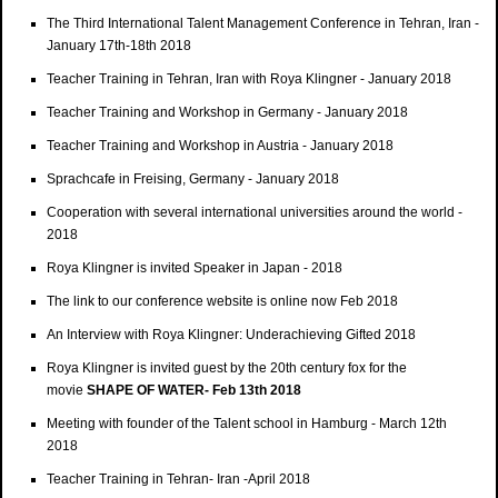
The Third International Talent Management Conference in Tehran, Iran -
January 17th-18th 2018
Teacher Training in Tehran, Iran with Roya Klingner - January 2018
Teacher Training and Workshop in Germany - January 2018
Teacher Training and Workshop in Austria - January 2018
Sprachcafe in Freising, Germany - January 2018
Cooperation with several international universities around the world -
2018
Roya Klingner is invited Speaker in Japan - 2018
The link to our conference website is online now Feb 2018
An Interview with Roya Klingner: Underachieving Gifted 2018
Roya Klingner is invited guest by the 20th century fox for the
movie
SHAPE OF WATER- Feb 13th 2018
Meeting with founder of the Talent school in Hamburg - March 12th
2018
Teacher Training in Tehran- Iran -April 2018