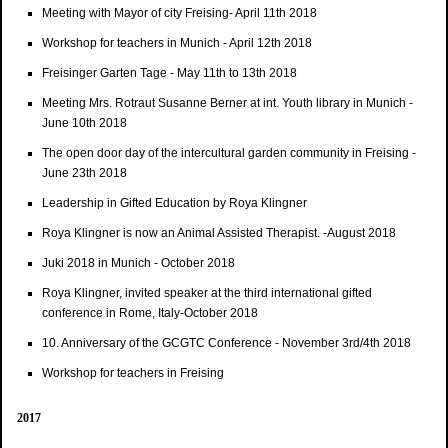
Meeting with Mayor of city Freising- April 11th 2018
Workshop for teachers in Munich - April 12th 2018
Freisinger Garten Tage - May 11th to 13th 2018
Meeting Mrs. Rotraut Susanne Berner at int. Youth library in Munich -
June 10th 2018
The open door day of the intercultural garden community in Freising -
June 23th 2018
Leadership in Gifted Education by Roya Klingner
Roya Klingner is now an Animal Assisted Therapist. -August 2018
Juki 2018 in Munich - October 2018
Roya Klingner, invited speaker at the third international gifted
conference in Rome, Italy-October 2018
10. Anniversary of the GCGTC Conference - November 3rd/4th 2018
Workshop for teachers in Freising
2017