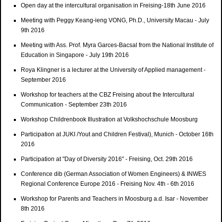
Open day at the intercultural organisation in Freising-18th June 2016
Meeting with Peggy Keang-ieng VONG, Ph.D., University Macau - July
9th 2016
Meeting with Ass. Prof. Myra Garces-Bacsal from the National Institute of
Education in Singapore - July 19th 2016
Roya Klingner is a lecturer at the University of Applied management -
September 2016
Workshop for teachers at the CBZ Freising about the Intercultural
Communication - September 23th 2016
Workshop Childrenbook Illustration at Volkshochschule Moosburg
Participation at JUKI /Yout and Children Festival), Munich - October 16th
2016
Participation at "Day of Diversity 2016" - Freising, Oct. 29th 2016
Conference dib (German Association of Women Engineers) & INWES
Regional Conference Europe 2016 - Freising Nov. 4th - 6th 2016
Workshop for Parents and Teachers in Moosburg a.d. Isar - November
8th 2016