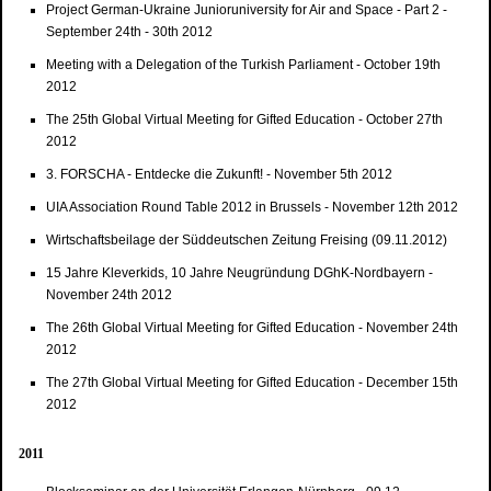
Project German-Ukraine Junioruniversity for Air and Space - Part 2 -
September 24th - 30th 2012
Meeting with a Delegation of the Turkish Parliament - October 19th
2012
The 25th Global Virtual Meeting for Gifted Education - October 27th
2012
3. FORSCHA - Entdecke die Zukunft! - November 5th 2012
UIA Association Round Table 2012 in Brussels - November 12th 2012
Wirtschaftsbeilage der Süddeutschen Zeitung Freising (09.11.2012)
15 Jahre Kleverkids, 10 Jahre Neugründung DGhK-Nordbayern -
November 24th 2012
The 26th Global Virtual Meeting for Gifted Education - November 24th
2012
The 27th Global Virtual Meeting for Gifted Education - December 15th
2012
2011