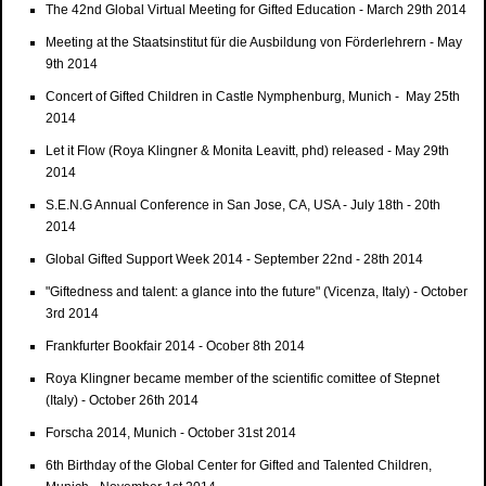
The 42nd Global Virtual Meeting for Gifted Education - March 29th 2014
Meeting at the Staatsinstitut für die Ausbildung von Förderlehrern - May
9th 2014
Concert of Gifted Children in Castle Nymphenburg, Munich - May 25th
2014
Let it Flow (Roya Klingner & Monita Leavitt, phd) released - May 29th
2014
S.E.N.G Annual Conference in San Jose, CA, USA - July 18th - 20th
2014
Global Gifted Support Week 2014 - September 22nd - 28th 2014
"Giftedness and talent: a glance into the future" (Vicenza, Italy) - October
3rd 2014
Frankfurter Bookfair 2014 - Ocober 8th 2014
Roya Klingner became member of the scientific comittee of Stepnet
(Italy) - October 26th 2014
Forscha 2014, Munich - October 31st 2014
6th Birthday of the Global Center for Gifted and Talented Children,