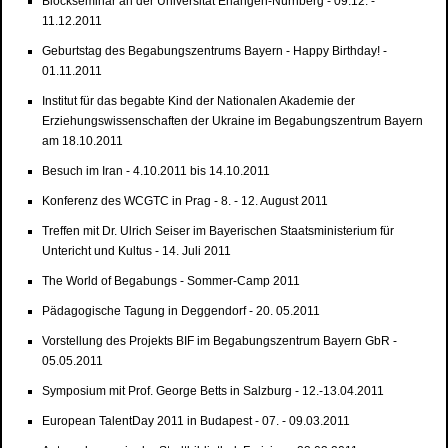
Blockseminar an der Universität Erlangen-Nürnberg - 09.12. -
11.12.2011
Geburtstag des Begabungszentrums Bayern - Happy Birthday! -
01.11.2011
Institut für das begabte Kind der Nationalen Akademie der
Erziehungswissenschaften der Ukraine im Begabungszentrum Bayern
am 18.10.2011
Besuch im Iran - 4.10.2011 bis 14.10.2011
Konferenz des WCGTC in Prag - 8. - 12. August 2011
Treffen mit Dr. Ulrich Seiser im Bayerischen Staatsministerium für
Untericht und Kultus - 14. Juli 2011
The World of Begabungs - Sommer-Camp 2011
Pädagogische Tagung in Deggendorf - 20. 05.2011
Vorstellung des Projekts BIF im Begabungszentrum Bayern GbR -
05.05.2011
Symposium mit Prof. George Betts in Salzburg - 12.-13.04.2011
European TalentDay 2011 in Budapest - 07. - 09.03.2011