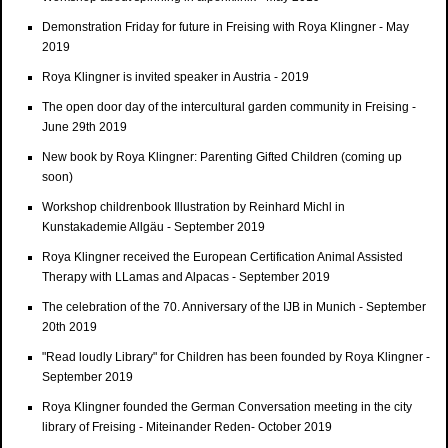
Demonstration Friday for future in Freising with Roya Klingner - May
2019
Roya Klingner is invited speaker in Austria - 2019
The open door day of the intercultural garden community in Freising -
June 29th 2019
New book by Roya Klingner: Parenting Gifted Children (coming up
soon)
Workshop childrenbook Illustration by Reinhard Michl in
Kunstakademie Allgäu - September 2019
Roya Klingner received the European Certification Animal Assisted
Therapy with LLamas and Alpacas - September 2019
The celebration of the 70. Anniversary of the IJB in Munich - September
20th 2019
"Read loudly Library" for Children has been founded by Roya Klingner -
September 2019
Roya Klingner founded the German Conversation meeting in the city
library of Freising - Miteinander Reden- October 2019