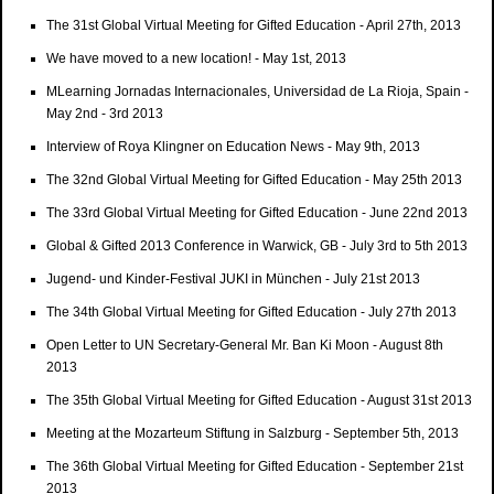
The 31st Global Virtual Meeting for Gifted Education - April 27th, 2013
We have moved to a new location! - May 1st, 2013
MLearning Jornadas Internacionales, Universidad de La Rioja, Spain -
May 2nd - 3rd 2013
Interview of Roya Klingner on Education News - May 9th, 2013
The 32nd Global Virtual Meeting for Gifted Education - May 25th 2013
The 33rd Global Virtual Meeting for Gifted Education - June 22nd 2013
Global & Gifted 2013 Conference in Warwick, GB - July 3rd to 5th 2013
Jugend- und Kinder-Festival JUKI in München - July 21st 2013
The 34th Global Virtual Meeting for Gifted Education - July 27th 2013
Open Letter to UN Secretary-General Mr. Ban Ki Moon - August 8th
2013
The 35th Global Virtual Meeting for Gifted Education - August 31st 2013
Meeting at the Mozarteum Stiftung in Salzburg - September 5th, 2013
The 36th Global Virtual Meeting for Gifted Education - September 21st
2013