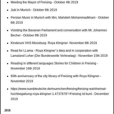
Meeting the Mayor of Freising - October 4th 2019
Juki in Munich - October 6th 2019
Persian Music in Munich with Mrs. Mahdieh Mohammadkhani - October
6th 2019
Visisting the Bavarian Parliament and conversation with Mr. Johannes
Becher - October 8th 2019
Kinderuni VHS Moosburg- Roya Klingner- November 8th 2019
Read for LLama - Roya Klingner´s Idea and in cooperation with
Lamaland Loher (Der Bundesweite Vorlesetag) - November 15th 2019
Reading in different languages Stories for Children in Freising -
November 16th 2019
60th anniversary of the city library of Freising with Roya Klingner -
November 2019
https://www.sueddeutsche.de/muenchen/freising/freising-wahlheimat-
hochbegabung-roya-klingner-1.4737676">Freising ist bunt - December
2019
2018