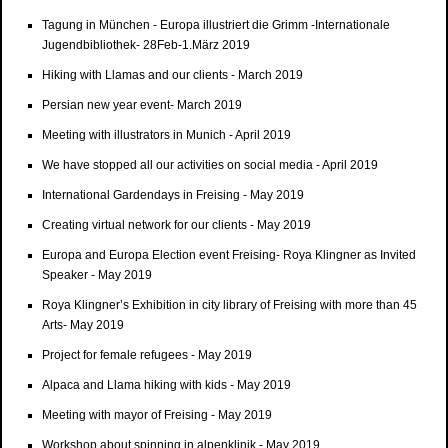
Tagung in München - Europa illustriert die Grimm -Internationale
Jugendbibliothek- 28Feb-1.März 2019
Hiking with Llamas and our clients - March 2019
Persian new year event- March 2019
Meeting with illustrators in Munich - April 2019
We have stopped all our activities on social media - April 2019
International Gardendays in Freising - May 2019
Creating virtual network for our clients - May 2019
Europa and Europa Election event Freising- Roya Klingner as Invited
Speaker - May 2019
Roya Klingner’s Exhibition in city library of Freising with more than 45
Arts- May 2019
Project for female refugees - May 2019
Alpaca and Llama hiking with kids - May 2019
Meeting with mayor of Freising - May 2019
Workshop about spinning in alpenklinik - May 2019