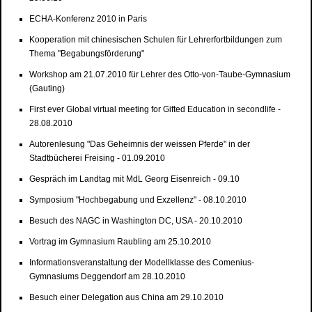
ECHA-Konferenz 2010 in Paris
Kooperation mit chinesischen Schulen für Lehrerfortbildungen zum
Thema "Begabungsförderung"
Workshop am 21.07.2010 für Lehrer des Otto-von-Taube-Gymnasium
(Gauting)
First ever Global virtual meeting for Gifted Education in secondlife -
28.08.2010
Autorenlesung "Das Geheimnis der weissen Pferde" in der
Stadtbücherei Freising - 01.09.2010
Gespräch im Landtag mit MdL Georg Eisenreich - 09.10
Symposium "Hochbegabung und Exzellenz" - 08.10.2010
Besuch des NAGC in Washington DC, USA - 20.10.2010
Vortrag im Gymnasium Raubling am 25.10.2010
Informationsveranstaltung der Modellklasse des Comenius-
Gymnasiums Deggendorf am 28.10.2010
Besuch einer Delegation aus China am 29.10.2010