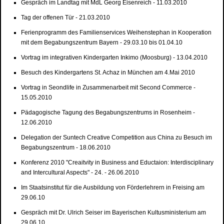
Gespräch im Landtag mit MdL Georg Eisenreich - 11.03.2010
Tag der offenen Tür - 21.03.2010
Ferienprogramm des Familienservices Weihenstephan in Kooperation
mit dem Begabungszentrum Bayern - 29.03.10 bis 01.04.10
Vortrag im integrativen Kindergarten Inkimo (Moosburg) - 13.04.2010
Besuch des Kindergartens St. Achaz in München am 4.Mai 2010
Vortrag in Seondlife in Zusammenarbeit mit Second Commerce -
15.05.2010
Pädagogische Tagung des Begabungszentrums in Rosenheim -
12.06.2010
Delegation der Suntech Creative Competition aus China zu Besuch im
Begabungszentrum - 18.06.2010
Konferenz 2010 "Creaitvity in Business and Eductaion: Interdisciplinary
and Intercultural Aspects" - 24. - 26.06.2010
Im Staatsinstitut für die Ausbildung von Förderlehrern in Freising am
29.06.10
Gespräch mit Dr. Ulrich Seiser im Bayerischen Kultusministerium am
29.06.10