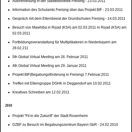
Autorenlesung in der Stadtbibliothek Freising - 23.03.2011
Information des Schulamts Freising über das Projekt BIF - 23.03.2011
Gespräch mit dem Elternbeirat der Grundschulen Freising - 14.03.2011
Besuch von Mawhiba in Riyad (KSA) am 02.03.2011 in Riyad (KSA) am
02.03.2011
Fortbildungsveranstaltung für Multiplikatoren in Niederbayern am
28.02.211
5th Global Virtual Meeting am 26. Februar 2011
4th Global Virtual Meeting am 29. Januar 2011
Projekt BIF(Begabungsförderung in Freising) 7.Februar.2011
Treffen mit Elterngruppe DGHK in Deggendorf am 10.02.2011
Kreatives Schreiben am 12.02.2011
2010
Projekt "Fit in die Zukunft" der Stadt Rosenheim
DZBF zu Besuch im Begabungszentrum Bayern GbR - 24.02.2010