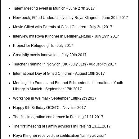
Talent Meeting event in Munich - June 27th 2017
New book, Gifted Underachiever, by Roya Klingner - June 30th 2017
Movie Gifted with Parents of Gifted Children - July 3rd 2017
Interview mit Roya Klingner in Berliner Zeitung - July 19th 2017
Project for Refugee girls - July 2017
Creativity meets Innovation - July 29th 2017
Teacher Training in Norwich, UK - July 31th - August 4th 2017
International Day of Gifted Children - August 10th 2017
Meeting Lilo Fromm and Biennet Schroeder in International Youth
Library in Munich - September 17th 2017
Workshop in Weimar - September 18th-22th 2017
Happy 9th Birthday GCGTC - Nov first 2017
The first integration conference in Freising 11.11.2017
The first meeting of Family advisors in Freising 13.11.2017
Roya Klingner received the certification "family advisor"