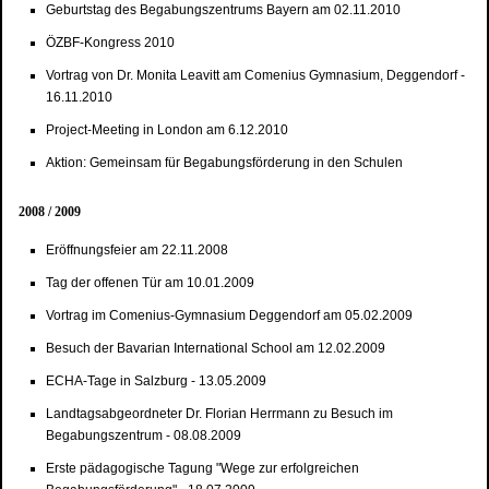
Geburtstag des Begabungszentrums Bayern am 02.11.2010
ÖZBF-Kongress 2010
Vortrag von Dr. Monita Leavitt am Comenius Gymnasium, Deggendorf -
16.11.2010
Project-Meeting in London am 6.12.2010
Aktion: Gemeinsam für Begabungsförderung in den Schulen
2008 / 2009
Eröffnungsfeier am 22.11.2008
Tag der offenen Tür am 10.01.2009
Vortrag im Comenius-Gymnasium Deggendorf am 05.02.2009
Besuch der Bavarian International School am 12.02.2009
ECHA-Tage in Salzburg - 13.05.2009
Landtagsabgeordneter Dr. Florian Herrmann zu Besuch im
Begabungszentrum - 08.08.2009
Erste pädagogische Tagung "Wege zur erfolgreichen