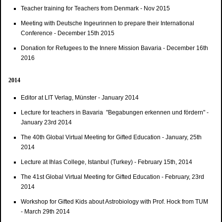
Teacher training for Teachers from Denmark - Nov 2015
Meeting with Deutsche Ingeurinnen to prepare their International
Conference - December 15th 2015
Donation for Refugees to the Innere Mission Bavaria - December 16th
2016
2014
Editor at LIT Verlag, Münster - January 2014
Lecture for teachers in Bavaria "Begabungen erkennen und fördern" -
January 23rd 2014
The 40th Global Virtual Meeting for Gifted Education - January, 25th
2014
Lecture at Ihlas College, Istanbul (Turkey) - February 15th, 2014
The 41st Global Virtual Meeting for Gifted Education - February, 23rd
2014
Workshop for Gifted Kids about Astrobiology with Prof. Hock from TUM
- March 29th 2014