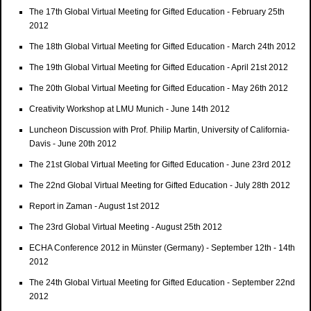
The 17th Global Virtual Meeting for Gifted Education - February 25th
2012
The 18th Global Virtual Meeting for Gifted Education - March 24th 2012
The 19th Global Virtual Meeting for Gifted Education - April 21st 2012
The 20th Global Virtual Meeting for Gifted Education - May 26th 2012
Creativity Workshop at LMU Munich - June 14th 2012
Luncheon Discussion with Prof. Philip Martin, University of California-
Davis - June 20th 2012
The 21st Global Virtual Meeting for Gifted Education - June 23rd 2012
The 22nd Global Virtual Meeting for Gifted Education - July 28th 2012
Report in Zaman - August 1st 2012
The 23rd Global Virtual Meeting - August 25th 2012
ECHA Conference 2012 in Münster (Germany) - September 12th - 14th
2012
The 24th Global Virtual Meeting for Gifted Education - September 22nd
2012