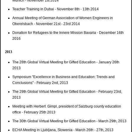
Munich - November 1st 2014
Teacher Training in Dubai - November 8th - 13th 2014
Annual Meeting of German Association of Women Engineers in
Oberelsbach - November 21st - 23rd 2014
Donation for Refugees to the Innere Mission Bavaria - December 16th
2016
2013
The 28th Global Virtual Meeting for Gifted Education - January 26th
2013
Symposium "Excellence in Business and Education: Trends and
Conclusions" - February 2nd, 2013
The 29th Global Virtual Meeting for Gifted Education - February 23rd,
2013
Meeting with Herbert Gimpl, president of Salzburg county education
office - February 25th 2013
The 30th Global Virtual Meeting for Gifted Education - March 29th, 2013
ECHA Meeting in Ljubljana, Slowenia - March 26th - 27th, 2013