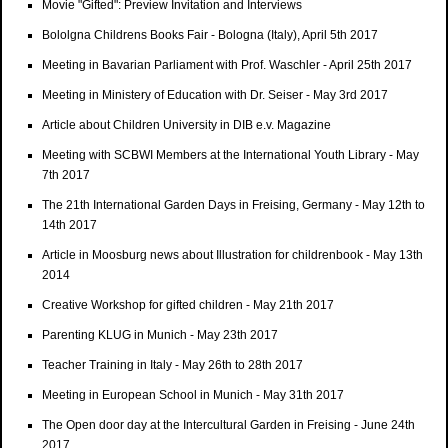
Movie "Gifted": Preview Invitation and Interviews
Bololgna Childrens Books Fair - Bologna (Italy), April 5th 2017
Meeting in Bavarian Parliament with Prof. Waschler - April 25th 2017
Meeting in Ministery of Education with Dr. Seiser - May 3rd 2017
Article about Children University in DIB e.v. Magazine
Meeting with SCBWI Members at the International Youth Library - May
7th 2017
The 21th International Garden Days in Freising, Germany - May 12th to
14th 2017
Article in Moosburg news about Illustration for childrenbook - May 13th
2014
Creative Workshop for gifted children - May 21th 2017
Parenting KLUG in Munich - May 23th 2017
Teacher Training in Italy - May 26th to 28th 2017
Meeting in European School in Munich - May 31th 2017
The Open door day at the Intercultural Garden in Freising - June 24th
2017