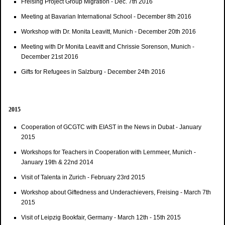
Freising Project Group Migration - Dec. 7th 2016
Meeting at Bavarian International School - December 8th 2016
Workshop with Dr. Monita Leavitt, Munich - December 20th 2016
Meeting with Dr Monita Leavitt and Chrissie Sorenson, Munich -
December 21st 2016
Gifts for Refugees in Salzburg - December 24th 2016
2015
Cooperation of GCGTC with EIAST in the News in Dubat - January
2015
Workshops for Teachers in Cooperation with Lernmeer, Munich -
January 19th & 22nd 2014
Visit of Talenta in Zurich - February 23rd 2015
Workshop about Giftedness and Underachievers, Freising - March 7th
2015
Visit of Leipzig Bookfair, Germany - March 12th - 15th 2015