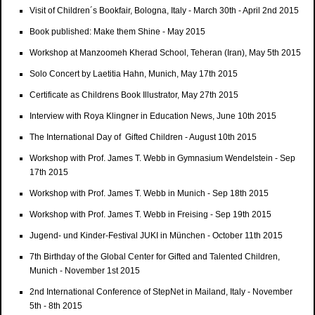
Visit of Children´s Bookfair, Bologna, Italy - March 30th - April 2nd 2015
Book published: Make them Shine - May 2015
Workshop at Manzoomeh Kherad School, Teheran (Iran), May 5th 2015
Solo Concert by Laetitia Hahn, Munich, May 17th 2015
Certificate as Childrens Book Illustrator, May 27th 2015
Interview with Roya Klingner in Education News, June 10th 2015
The International Day of Gifted Children - August 10th 2015
Workshop with Prof. James T. Webb in Gymnasium Wendelstein - Sep
17th 2015
Workshop with Prof. James T. Webb in Munich - Sep 18th 2015
Workshop with Prof. James T. Webb in Freising - Sep 19th 2015
Jugend- und Kinder-Festival JUKI in München - October 11th 2015
7th Birthday of the Global Center for Gifted and Talented Children,
Munich - November 1st 2015
2nd International Conference of StepNet in Mailand, Italy - November
5th - 8th 2015